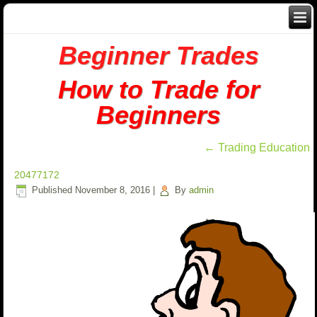
Beginner Trades
How to Trade for
Beginners
←
Trading Education
20477172
Published
November 8, 2016
|
By
admin