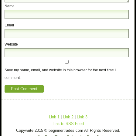
Name
Email
Website
Save my name, email, and website in this browser for the next time I
comment.
Link 1
|
Link 2
|
Link 3
Link to RSS Feed
Copywrite 2015 © beginnertrades.com All Rights Reserved.