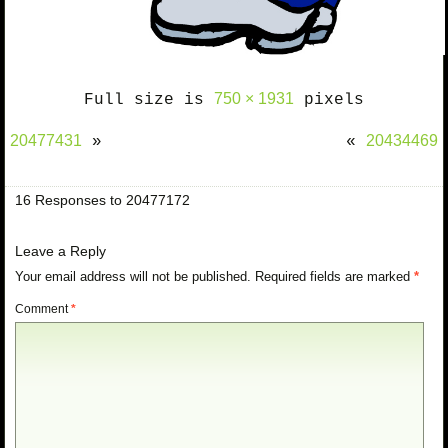
750 × 1931
Full size is
pixels
20477431
20434469
»
«
16 Responses to 20477172
Leave a Reply
Your email address will not be published.
Required fields are marked
*
Comment
*