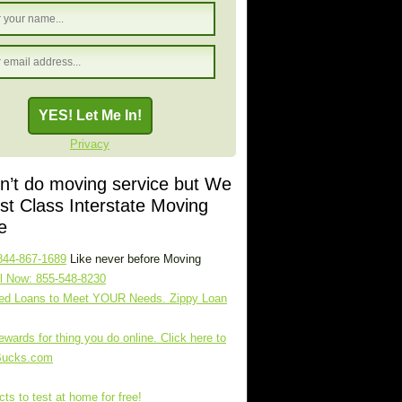
Privacy
’t do moving service but We
rst Class Interstate Moving
e
844-867-1689
Like never before Moving
l Now: 855-548-8230
zed Loans to Meet YOUR Needs. Zippy Loan
ewards for thing you do online. Click here to
Bucks.com
ts to test at home for free!