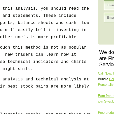
 this analysis, you should read the
 and statements. These include
ports, balance sheets and cash flow
u will easily tell if investing in
other one’s is more profitable.
ough this method is not as popular
We don
, new traders can learn how it
are Fi
se technical indicators and charts
Servic
 might shift.
Call Now: 
 analysis and technical analysis at
Bundle
Cal
Personali
ir best stock pairs are more likely
Earn free r
join Swag
Free produc