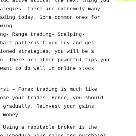
lucrative stocks, the next thing you
ategies. There are extremely many
ading today. Some common ones for
wing.
ng• Range trading• Scalping•
hart patternsIf you try and get
ioned strategies, you will be a
n. There are other powerful tips you
want to do well in online stock
rst – Forex trading is much like
ose your trades. Hence, you should
 gradually. Reinvest your gains
 money.
 Using a reputable broker is the