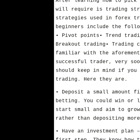
After learning how to pick 
will require is trading str
strategies used in forex tr
beginners include the follo
• Pivot points• Trend tradi
Breakout trading• Trading c
familiar with the aforement
successful trader, very soo
should keep in mind if you 
trading. Here they are.
• Deposit a small amount fi
betting. You could win or l
start small and aim to grow
rather than depositing more
• Have an investment plan –