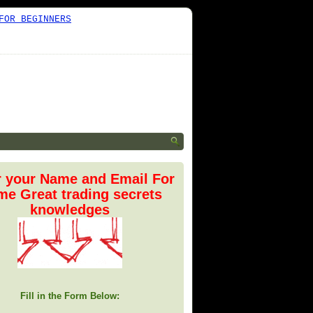
FOR BEGINNERS
r your Name and Email For
e Great trading secrets
knowledges
Fill in the Form Below: