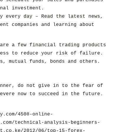
o schedule your sales and purchases
nal investment.
y every day – Read the latest news,
ent companies and learning about
are a few financial trading products
ess to reduce your risk of failure.
s, mutual funds, bonds and others.
nner, do not give in to the fear of
evere now to succeed in the future.
y.com/4508-online-
.com/technical-analysis-beginners-
t.co.ke/2012/06/top-15-forex-