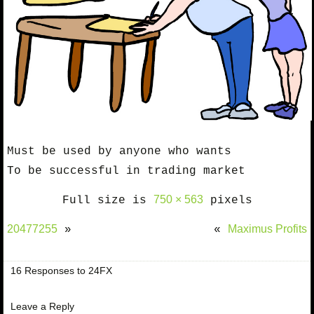
Must be used by anyone who wants
To be successful in trading market
750 × 563
Full size is
pixels
20477255
Maximus Profits
»
«
16 Responses to 24FX
Leave a Reply