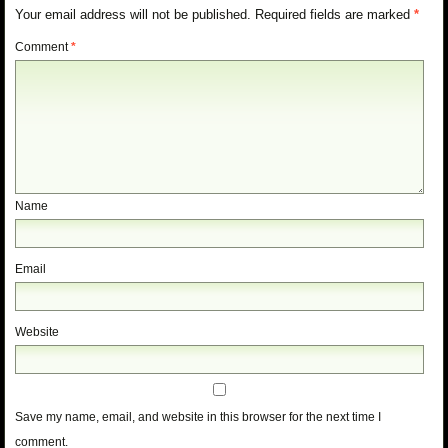
Your email address will not be published.
Required fields are marked
*
Comment
*
Name
Email
Website
Save my name, email, and website in this browser for the next time I
comment.