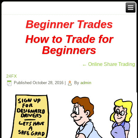
Beginner Trades
How to Trade for
Beginners
←
Online Share Trading
24FX
Published
October 28, 2016
|
By
admin