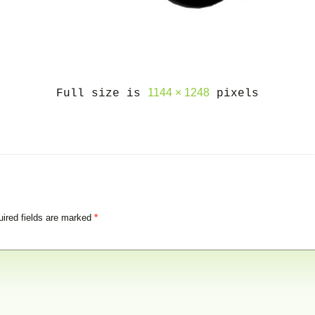
1144 × 1248
Full size is
pixels
ired fields are marked
*