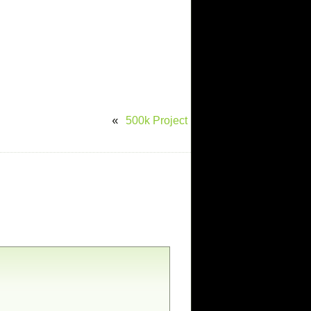
500k Project
«