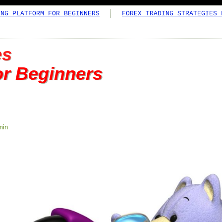
ING PLATFORM FOR BEGINNERS
FOREX TRADING STRATEGIES 
es
or Beginners
min