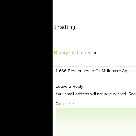
trading
Binary Godfather
»
1,686 Responses to Oil Millionaire App
Leave a Reply
Your email address will not be published.
Requ
Comment
*