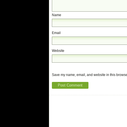
Name
Email
Website
Save my name, email, and website in this browser