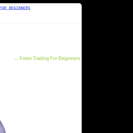
FOR BEGINNERS
←
Forex Trading For Beginners