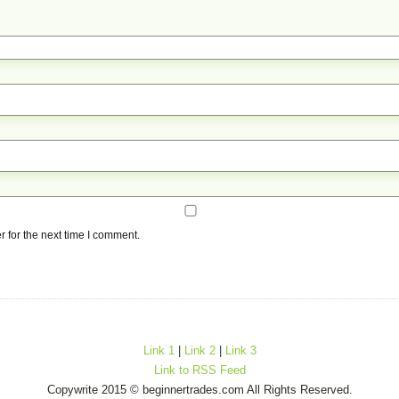
 for the next time I comment.
Link 1
|
Link 2
|
Link 3
Link to RSS Feed
Copywrite 2015 © beginnertrades.com All Rights Reserved.