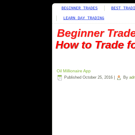
BEGINNER TRADES
BEST TRAD
LEARN DAY TRADING
Beginner Trad
How to Trade f
Oil Millionaire App
Published
October 25, 2016
|
By
ad