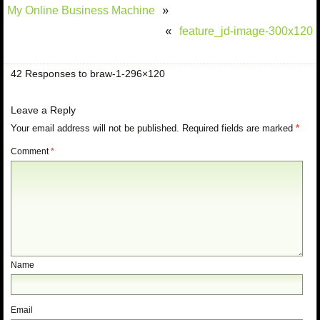
My Online Business Machine
»
feature_jd-image-300x120
«
42 Responses to braw-1-296×120
Leave a Reply
Your email address will not be published.
Required fields are marked
*
Comment
*
Name
Email