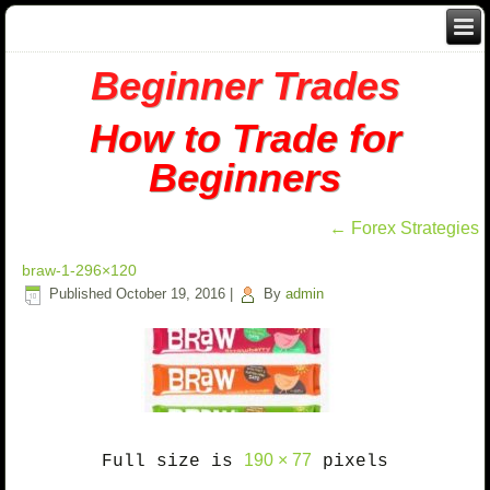
Beginner Trades
How to Trade for
Beginners
←
Forex Strategies
braw-1-296×120
Published
October 19, 2016
|
By
admin
190 × 77
Full size is
pixels