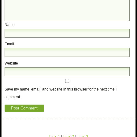
Name
Email
Website
Save my name, email, and website in this browser for the next time I
comment.
Link 1
|
Link 2
|
Link 3