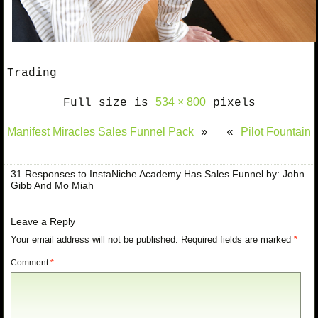
Trading
534 × 800
Full size is
pixels
Manifest Miracles Sales Funnel Pack
Pilot Fountain
»
«
31 Responses to InstaNiche Academy Has Sales Funnel by: John
Gibb And Mo Miah
Leave a Reply
Your email address will not be published.
Required fields are marked
*
Comment
*