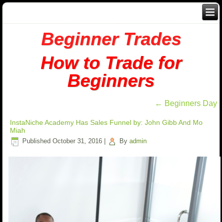
Beginner Trades
How to Trade for
Beginners
←
Beginners Day
InstaNiche Academy Has Sales Funnel by: John Gibb And Mo
Miah
Published
October 31, 2016
|
By
admin