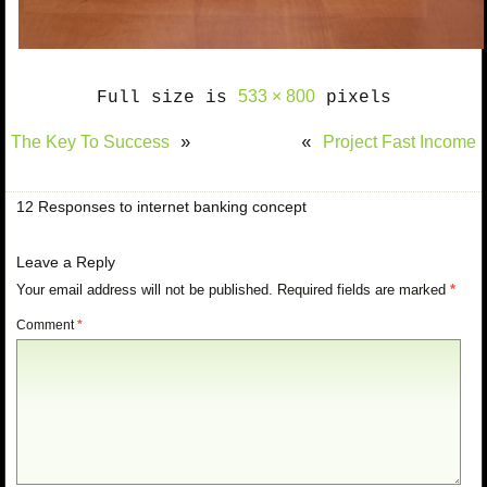
533 × 800
Full size is
pixels
The Key To Success
Project Fast Income
»
«
12 Responses to internet banking concept
Leave a Reply
Your email address will not be published.
Required fields are marked
*
Comment
*