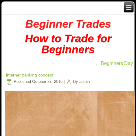
Beginner Trades
How to Trade for
Beginners
←
Beginners Day
internet banking concept
Published
October 27, 2016
|
By
admin