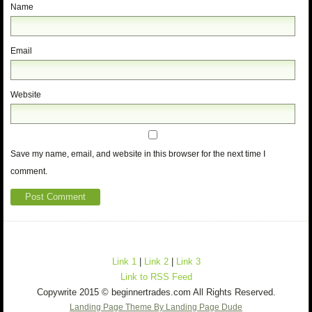
Name
Email
Website
Save my name, email, and website in this browser for the next time I
comment.
Link 1
|
Link 2
|
Link 3
Link to RSS Feed
Copywrite 2015 © beginnertrades.com All Rights Reserved.
Landing Page Theme By Landing Page Dude